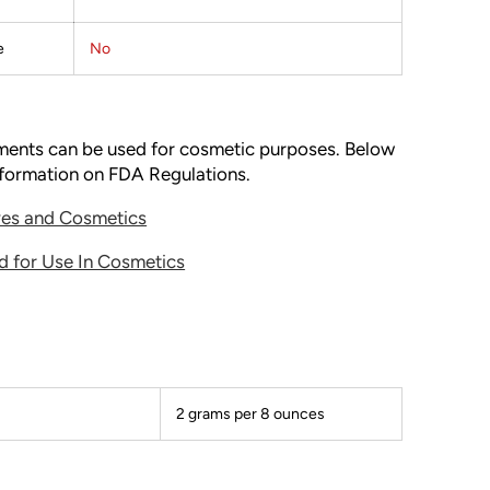
e
No
gments can be used for cosmetic purposes. Below
information on FDA Regulations.
ives and Cosmetics
d for Use In Cosmetics
2 grams per 8 ounces