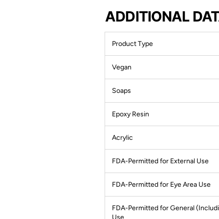
ADDITIONAL DA
Product Type
Vegan
Soaps
Epoxy Resin
Acrylic
FDA-Permitted for External Use
FDA-Permitted for Eye Area Use
FDA-Permitted for General (Includi
Use