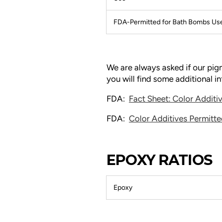
FDA-Permitted for Bath Bombs Us
We are always asked if our pi
you will find some additional 
FDA:
Fact Sheet: Color Addit
FDA:
Color Additives Permitte
EPOXY RATIOS
Epoxy