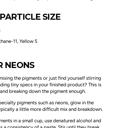
PARTICLE SIZE
m
thane-11, Yellow 5
OR NEONS
mixing the pigments or just find yourself stirring
ding tiny specs in your finished product? This is
g and breaking down the pigment enough.
pecialty pigments such as neons, glow in the
ically a little more difficult
mix and breakdown.
igments in a small cup, use denatured alcohol and
as a consistency of a paste. Stir until they break