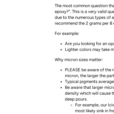
The most common question that
epoxy?". This is a very valid q
due to the numerous types of a
recommend the 2 grams per 8 o
For example:
Are you looking for an o
Lighter colors may take m
Why micron sizes matter:
PLEASE be aware of the mi
micron, the larger the part
Typical pigments averag
Be aware that larger micr
density which will cause t
deep pours.
For example, our Ic
most likely sink in f