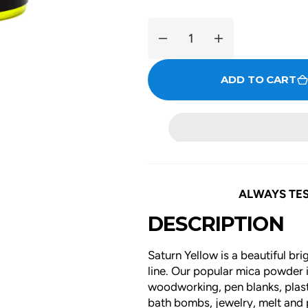
Decrease
Increase
quantity
quantity
for
for
ADD TO CART
Saturn
Saturn
Yellow
Yellow
ALWAYS TES
DESCRIPTION
Saturn Yellow is a beautiful br
line. Our popular mica powder is
woodworking, pen blanks, plasti
bath bombs, jewelry, melt and p