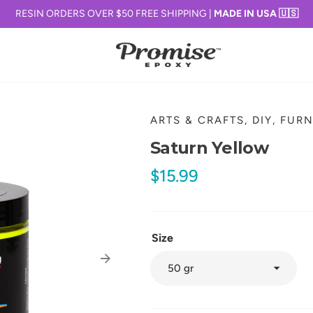
RESIN ORDERS OVER $50 FREE SHIPPING |
MADE IN USA 🇺🇸
ARTS & CRAFTS, DIY, FUR
Saturn Yellow
Regular
$15.99
price
Size