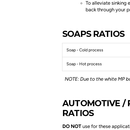
To alleviate sinking e
back through your proj
SOAPS RATIOS
Soap - Cold process
Soap - Hot process
NOTE: Due to the white MP bas
AUTOMOTIVE /
RATIOS
DO NOT
use for these applicat