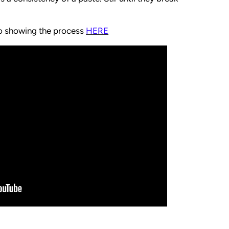
eo showing the process
HERE