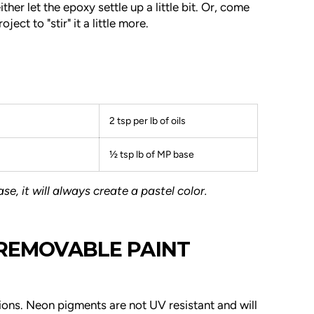
ither let the epoxy settle up a little bit. Or, come
ect to "stir" it a little more.
2 tsp per lb of oils
½ tsp lb of MP base
e, it will always create a pastel color.
 REMOVABLE PAINT
ions.
Neon pigments are not UV resistant and will