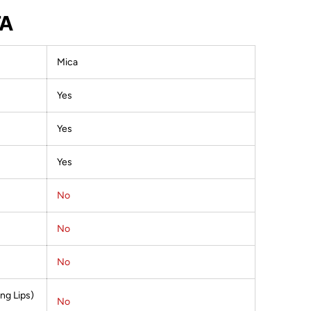
TA
Mica
Yes
Yes
Yes
No
No
No
ng Lips)
No