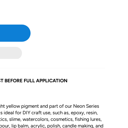
gallery
view
T BEFORE FULL APPLICATION
ight yellow pigment and part of our Neon Series
 ideal for DIY craft use, such as, epoxy, resin,
cs, slime, watercolors, cosmetics, fishing lures,
our, lip balm, acrylic, polish, candle making, and