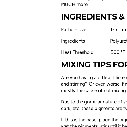
MUCH more.
INGREDIENTS & 
Particle size 1-5 μ
Ingredients
Polyure
Heat Threshold 500 °F
MIXING TIPS F
Are you having a difficult time 
and stirring? Or even worse, fin
mostly the cause of not mixin
Due to the granular nature of s
dark, etc. these pigments are typ
If this is the case, place the p
wet the pigments, stir until it h