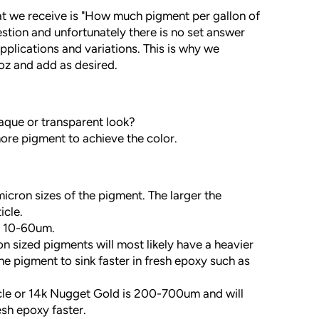
 we receive is "How much pigment per gallon of
uestion and unfortunately there is no set answer
pplications and variations. This is why we
z and add as desired.
paque or transparent look?
ore pigment to achieve the color.
cron sizes of the pigment. The larger the
icle.
e 10-60um.
on sized pigments will most likely have a heavier
he pigment to sink faster in fresh epoxy such as
icle or 14k Nugget Gold is 200-700um and will
resh epoxy faster.