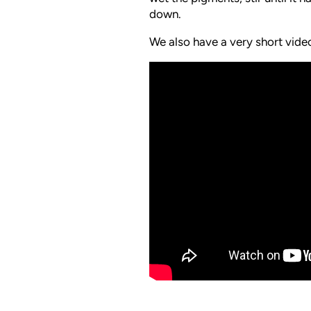
down.
We also have a very short vid