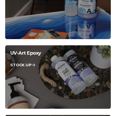
UV-Art Epoxy
STOCK UP