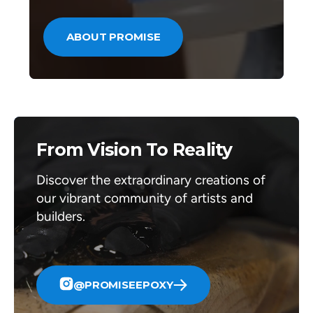
ABOUT PROMISE
From Vision To Reality
Discover the extraordinary creations of
our vibrant community of artists and
builders.
@PROMISEEPOXY