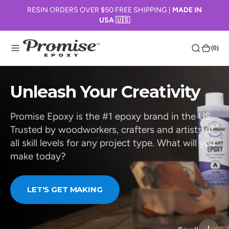
O
RESIN ORDERS OVER $50 FREE SHIPPING |
MADE IN
USA 🇺🇸
N
T
E
(0)
(0)
N
T
Unleash Your Creativity
Promise Epoxy is the #1 epoxy brand in the US.
Trusted by woodworkers, crafters and artists of
all skill levels for any project type. What will you
make today?
LET'S GET MAKING