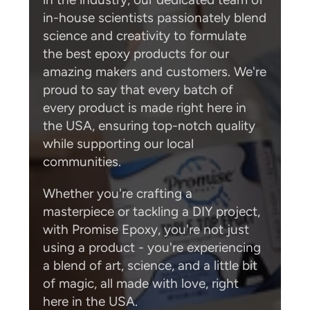
in-house scientists passionately blend
science and creativity to formulate
the best epoxy products for our
amazing makers and customers. We're
proud to say that every batch of
every product is made right here in
the USA, ensuring top-notch quality
while supporting our local
communities.
Whether you're crafting a
masterpiece or tackling a DIY project,
with Promise Epoxy, you're not just
using a product - you're experiencing
a blend of art, science, and a little bit
of magic, all made with love, right
here in the USA.