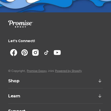
Let's Connect!
© Copyright,
Promise Epoxy
,
Powered by Shopify
2026
Shop
Learn