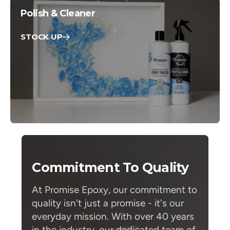
Polish & Cleaner
STOCK UP
Commitment To Quality
At Promise Epoxy, our commitment to
quality isn't just a promise - it's our
everyday mission. With over 40 years
in the industry, our dedicated team of