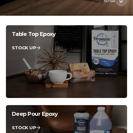
Scroll
Table Top Epoxy
STOCK UP
Deep Pour Epoxy
STOCK UP