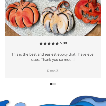
5.00
I have personally tried almost every other major
er
brands epoxy out there. After a lot of testing,
Promise is the way to go.
John S.