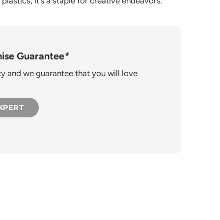
plastics, it’s a staple for creative endeavors.
ise Guarantee
*
 and we guarantee that you will love
EXPERT
.