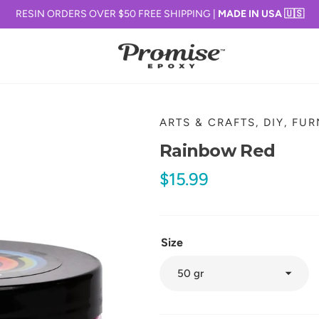
RESIN ORDERS OVER $50 FREE SHIPPING |
MADE IN USA 🇺🇸
ARTS & CRAFTS, DIY, FU
Rainbow Red
Regular
$15.99
price
Size