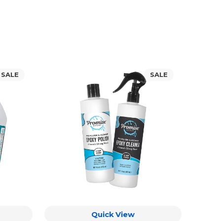
Promise
SALE
SALE
Pro
Polish
&
Cleaner
Quick View