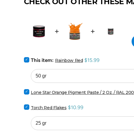
CHECK OUT OTHER THESE M
Select
Price
This item:
$15.99
Rainbow Red
Rainbow
Red
for
bundle
Select
Lone Star Orange Pigment Paste / 2 Oz. / RAL 20
Lone
Star
Select
Price
$10.99
Orange
Torch Red Flakes
Torch
Pigment
Red
Paste
Flakes
/
for
2
bundle