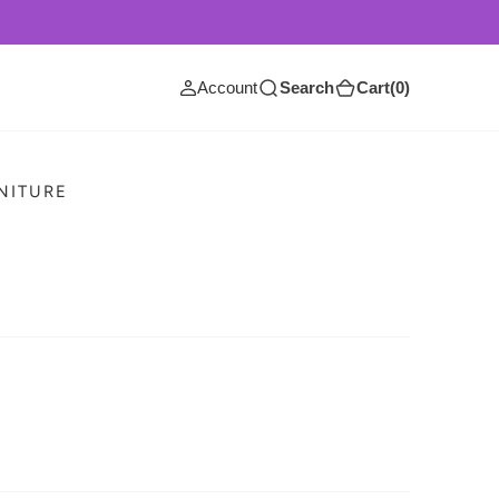
(0)
Account
Search
Cart
(0)
RNITURE