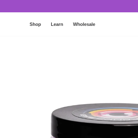
O
N
T
Shop
Learn
Wholesale
E
N
T