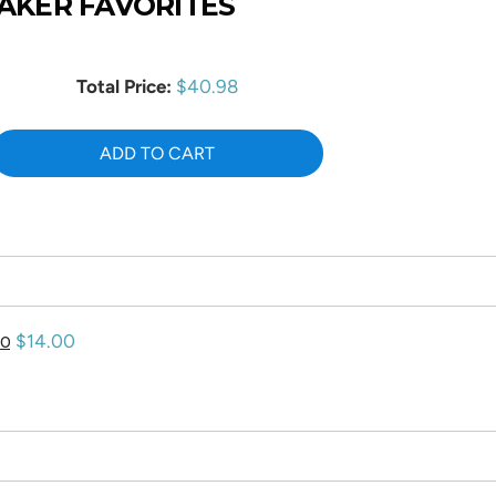
AKER FAVORITES
Price
Total Price:
$40.98
ADD TO CART
Price
$14.00
00