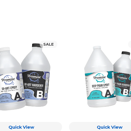
Promise
SALE
Deep
Pour
Epoxy
Resin
t)
Quick View
Quick View