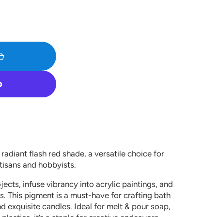
Open
media
1
in
gallery
view
adiant flash red shade, a versatile choice for
tisans and hobbyists.
ects, infuse vibrancy into acrylic paintings, and
. This pigment is a must-have for crafting bath
 exquisite candles. Ideal for melt & pour soap,