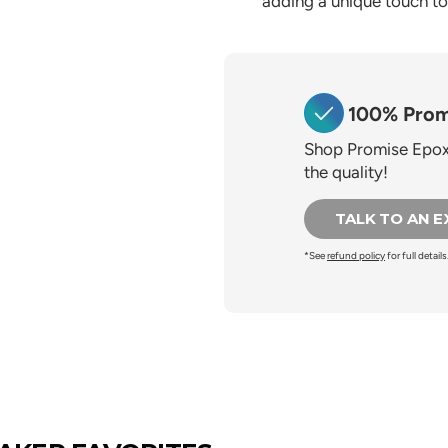
adding a unique touch to 
100% Prom
Shop Promise Epoxy
the quality!
TALK TO AN 
*See
refund policy
for full details