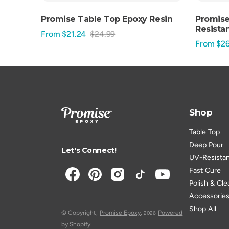
Promise Table Top Epoxy Resin
Promise
Resistan
From $21.24
$24.99
Sale
Regular
From $26
Sale
price
price
price
Shop
Table Top
Deep Pour
Let's Connect!
UV-Resista
Fast Cure
Polish & Cle
Accessorie
Shop All
© Copyright,
Promise Epoxy
,
Powered
2026
by Shopify