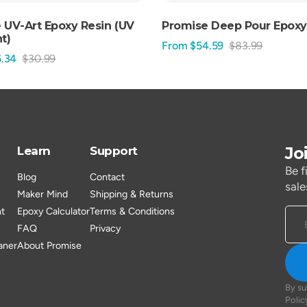
 UV-Art Epoxy Resin (UV
Promise Deep Pour Epoxy
t)
From $54.59
$83.99
Sale
Regular
.34
$30.99
Regular
price
price
price
Jo
Learn
Support
Be f
Blog
Contact
sale
Maker Mind
Shipping & Returns
nt
Epoxy Calculator
Terms & Conditions
FAQ
Privacy
aner
About Promise
s
By su
Polic