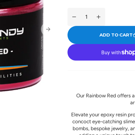
Decrease
Increase
quantity
quantity
for
for
ADD TO CART
Rainbow
Rainbow
Red
Red
Our Rainbow Red offers a r
ar
Elevate your epoxy resin proj
concoct eye-catching slimes
bombs, bespoke jewelry, and