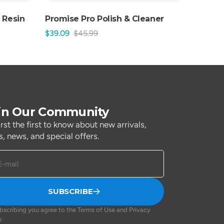
 Resin
Promise Pro Polish & Cleaner
$39.09
$45.99
Sale
Regular
price
price
in Our Community
irst the first to know about new arrivals,
s, news, and special offers.
E-mail
SUBSCRIBE
bscribing you agree to the Terms of Use and Privacy
y.