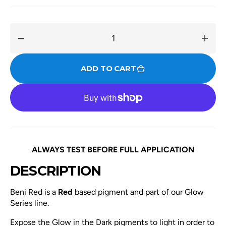
Decrease
Incre
quantity
quant
for
for
ADD TO CART
Beni
Beni
Red
Red
ALWAYS TEST BEFORE FULL APPLICATION
DESCRIPTION
Beni Red is a
Red
based pigment and part of our Glow
Series line.
Expose the Glow in the Dark pigments to light in order to