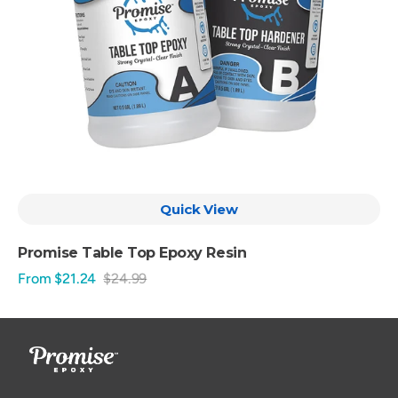
Quick View
Promise Table Top Epoxy Resin
From $21.24
$24.99
Sale
Regular
price
price