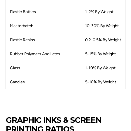
Plastic Bottles
1-2% By Weight
Masterbatch
10-30% By Weight
Plastic Resins
0.2-0.5% By Weight
Rubber Polymers And Latex
5-15% By Weight
Glass
1-10% By Weight
Candles
5-10% By Weight
GRAPHIC INKS & SCREEN
PRINTING RATIOS