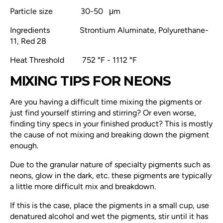
Particle size 30-50 μm
Ingredients
Strontium Aluminate, Polyurethane-
11, Red 28
Heat Threshold
752 °F - 1112 °F
MIXING TIPS FOR NEONS
Are you having a difficult time mixing the pigments or
just find yourself stirring and stirring? Or even worse,
finding tiny specs in your finished product? This is mostly
the cause of not mixing and breaking down the pigment
enough.
Due to the granular nature of specialty pigments such as
neons, glow in the dark, etc. these pigments are typically
a little more difficult
mix and breakdown.
If this is the case, place the pigments in a small cup, use
denatured alcohol and wet the pigments, stir until it has