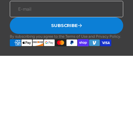
E-mail
SUBSCRIBE
By subscribing you agree to the Terms of Use and Privacy Policy.