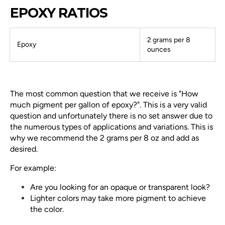
EPOXY RATIOS
2 grams per 8
Epoxy
ounces
The most common question that we receive is "How
much pigment per gallon of epoxy?". This is a very valid
question and unfortunately there is no set answer due to
the numerous types of applications and variations. This is
why we recommend the 2 grams per 8 oz and add as
desired.
For example:
Are you looking for an opaque or transparent look?
Lighter colors may take more pigment to achieve
the color.