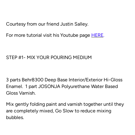
Courtesy from our friend Justin Salley.
For more tutorial visit his Youtube page
HERE
.
STEP #1- MIX YOUR POURING MEDIUM
3 parts Behr8300 Deep Base Interior/Exterior Hi-Gloss
Enamel. 1 part JOSONJA Polyurethane Water Based
Gloss Varnish.
Mix gently folding paint and varnish together until they
are completely mixed, Go Slow to reduce mixing
bubbles.