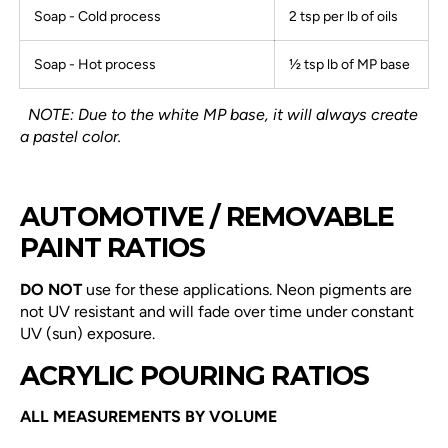
Soap - Cold process
2 tsp per lb of oils
Soap - Hot process
½ tsp lb of MP base
NOTE: Due to the white MP base, it will always create
a pastel color.
AUTOMOTIVE / REMOVABLE
PAINT RATIOS
DO NOT
use for these applications. Neon pigments are
not UV resistant and will fade over time under constant
UV (sun) exposure.
ACRYLIC POURING RATIOS
ALL MEASUREMENTS BY VOLUME