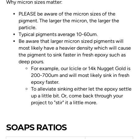
Why micron sizes matter:
PLEASE be aware of the micron sizes of the
pigment. The larger the micron, the larger the
particle.
Typical pigments average 10-60um.
Be aware that larger micron sized pigments will
most likely have a heavier density which will cause
the pigment to sink faster in fresh epoxy such as
deep pours.
For example, our Icicle or 14k Nugget Gold is
200-700um and will most likely sink in fresh
epoxy faster.
To alleviate sinking either let the epoxy settle
up a little bit. Or, come back through your
project to "stir" it a little more.
SOAPS RATIOS