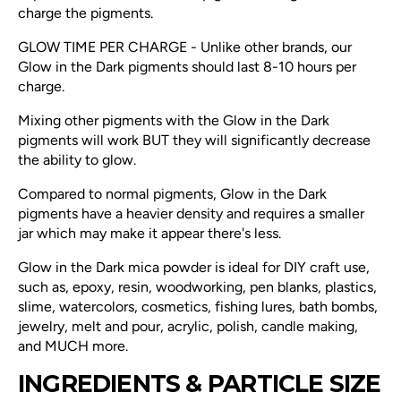
charge the pigments.
GLOW TIME PER CHARGE - Unlike other brands, our
Glow in the Dark pigments should last 8-10 hours per
charge.
Mixing other pigments with the Glow in the Dark
pigments will work BUT they will significantly decrease
the ability to glow.
Compared to normal pigments, Glow in the Dark
pigments have a heavier density and requires a smaller
jar which may make it appear there's less.
Glow in the Dark mica powder is ideal for DIY craft use,
such as, epoxy, resin, woodworking, pen blanks, plastics,
slime, watercolors, cosmetics, fishing lures, bath bombs,
jewelry, melt and pour, acrylic, polish, candle making,
and MUCH more.
INGREDIENTS & PARTICLE SIZE