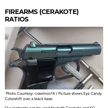
FIREARMS (CERAKOTE)
RATIOS
Photo Courtesy: crawlinzx14 / Picture shows Eye Candy
Colorshift over a black base.
Our pigments can be used for both Cerakote and KG