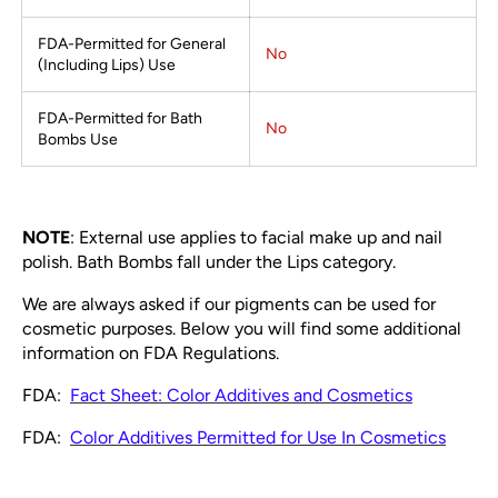
FDA-Permitted for General
No
(Including Lips) Use
FDA-Permitted for Bath
No
Bombs Use
NOTE
: External use applies to facial make up and nail
polish. Bath Bombs fall under the Lips category.
We are always asked if our pigments can be used for
cosmetic purposes. Below you will find some additional
information on FDA Regulations.
FDA:
Fact Sheet: Color Additives and Cosmetics
FDA:
Color Additives Permitted for Use In Cosmetics