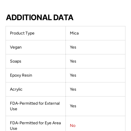
ADDITIONAL DATA
Product Type
Mica
Vegan
Yes
Soaps
Yes
Epoxy Resin
Yes
Acrylic
Yes
FDA-Permitted for External
Yes
Use
FDA-Permitted for Eye Area
No
Use