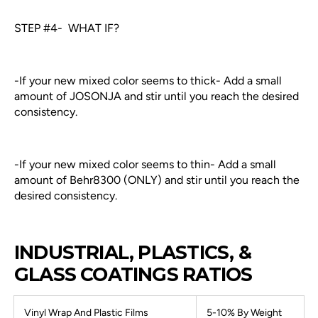
STEP #4- WHAT IF?
-If your new mixed color seems to thick- Add a small
amount of JOSONJA and stir until you reach the desired
consistency.
-If your new mixed color seems to thin- Add a small
amount of Behr8300 (ONLY) and stir until you reach the
desired consistency.
INDUSTRIAL, PLASTICS, &
GLASS COATINGS RATIOS
Vinyl Wrap And Plastic Films
5-10% By Weight