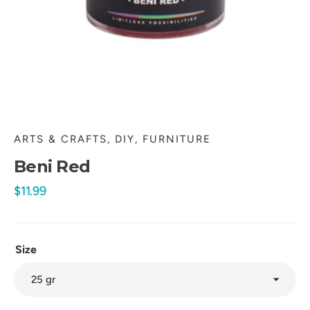
in
gallery
view
ARTS & CRAFTS, DIY, FURNITURE
Beni Red
Regular
$11.99
price
Size