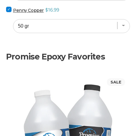
bundle
Select
Price
$16.99
Penny Copper
Penny
Copper
for
bundle
Promise Epoxy Favorites
Promise
SALE
Table
Top
Epoxy
Resin