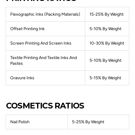
Flexographic Inks (Packing Materials)
15-25% By Weight
Offset Printing Ink
5-10% By Weight
Screen Printing And Screen Inks
10-30% By Weight
Textile Printing And Textile Inks And
5-10% By Weight
Pastes
Gravure Inks
5-15% By Weight
COSMETICS RATIOS
Nail Polish
5-25% By Weight