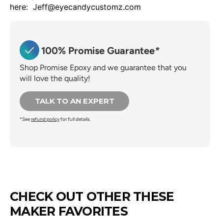
here: Jeff@eyecandycustomz.com
100% Promise Guarantee
*
Shop Promise Epoxy and we guarantee that you
will love the quality!
TALK TO AN EXPERT
*See
refund policy
for full details.
CHECK OUT OTHER THESE
MAKER FAVORITES