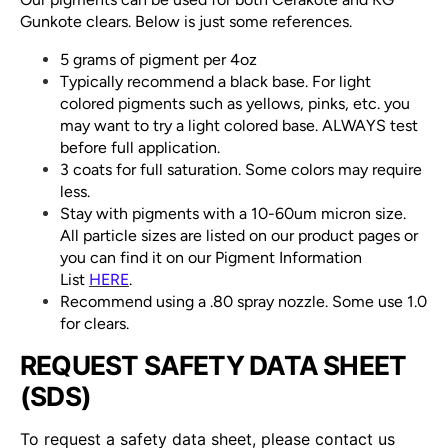
Gunkote clears. Below is just some references.
5 grams of pigment per 4oz
Typically recommend a black base. For light
colored pigments such as yellows, pinks, etc. you
may want to try a light colored base. ALWAYS test
before full application.
3 coats for full saturation. Some colors may require
less.
Stay with pigments with a 10-60um micron size.
All particle sizes are listed on our product pages or
you can find it on our Pigment Information
List
HERE
.
Recommend using a .80 spray nozzle. Some use 1.0
for clears.
REQUEST SAFETY DATA SHEET
(SDS)
To request a safety data sheet, please contact us