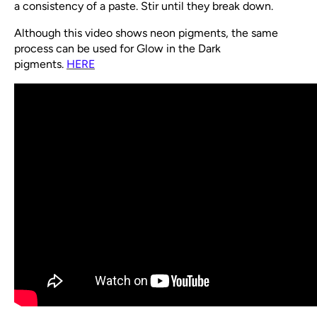
a consistency of a paste. Stir until they break down.
Although this video shows neon pigments, the same
process can be used for Glow in the Dark
pigments.
HERE