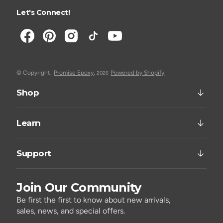
Let's Connect!
© Copyright,
Promise Epoxy
,
Powered by Shopify
2026
Shop
Learn
Support
Join Our Community
Be first the first to know about new arrivals,
sales, news, and special offers.