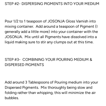
STEP #2- DISPERSING PIGMENTS INTO YOUR MEDIUM
Pour 1/2 to 1 teaspoon of JOSONJA Gloss Varnish into
mixing container. Add around a teaspoon of Pigment (I
generally add a little more) into your container with the
JOSONJA. Mix until all Pigments have dissolved into a
liquid making sure to stir any clumps out at this time.
STEP #3- COMBINING YOUR POURING MEDIUM &
DISPERSED PIGMENTS
Add around 3 Tablespoons of Pouring medium into your
Dispersed Pigments. Mix thoroughly being slow and
folding rather than whipping, this will minimize the air
bubbles.