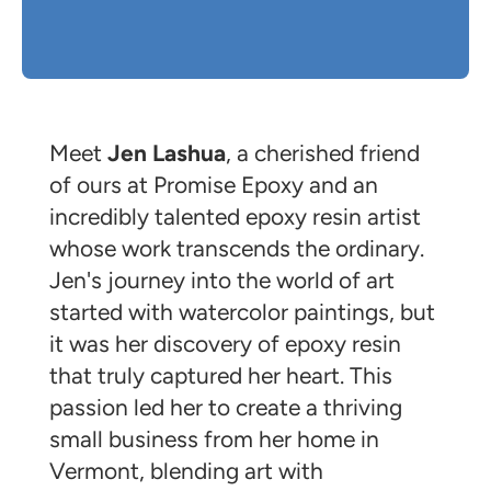
Meet
Jen Lashua
, a cherished friend
of ours at Promise Epoxy and an
incredibly talented epoxy resin artist
whose work transcends the ordinary.
Jen's journey into the world of art
started with watercolor paintings, but
it was her discovery of epoxy resin
that truly captured her heart. This
passion led her to create a thriving
small business from her home in
Vermont, blending art with