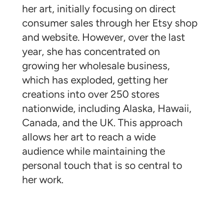
her art, initially focusing on direct
consumer sales through her Etsy shop
and website. However, over the last
year, she has concentrated on
growing her wholesale business,
which has exploded, getting her
creations into over 250 stores
nationwide, including Alaska, Hawaii,
Canada, and the UK. This approach
allows her art to reach a wide
audience while maintaining the
personal touch that is so central to
her work.