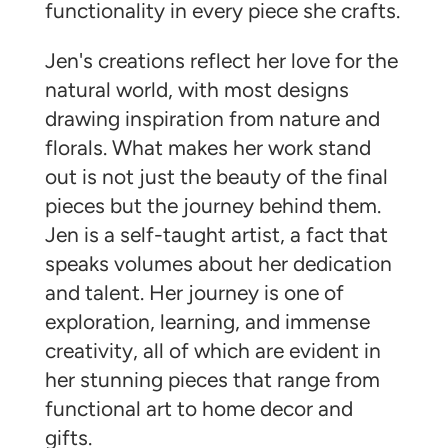
functionality in every piece she crafts.
Jen's creations reflect her love for the
natural world, with most designs
drawing inspiration from nature and
florals. What makes her work stand
out is not just the beauty of the final
pieces but the journey behind them.
Jen is a self-taught artist, a fact that
speaks volumes about her dedication
and talent. Her journey is one of
exploration, learning, and immense
creativity, all of which are evident in
her stunning pieces that range from
functional art to home decor and
gifts.