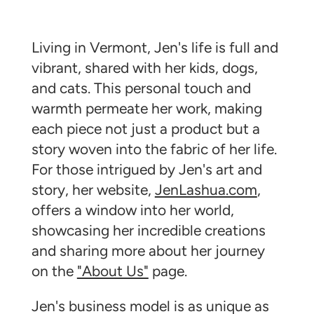
Living in Vermont, Jen's life is full and
vibrant, shared with her kids, dogs,
and cats. This personal touch and
warmth permeate her work, making
each piece not just a product but a
story woven into the fabric of her life.
For those intrigued by Jen's art and
story, her website,
JenLashua.com
,
offers a window into her world,
showcasing her incredible creations
and sharing more about her journey
on the
"About Us"
page.
Jen's business model is as unique as