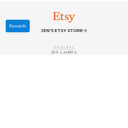
JEN'S ETSY STORE
VISIT JENLASHUA.COM
JEN'S INSTAGRAM